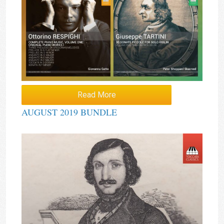
Read More
AUGUST 2019 BUNDLE