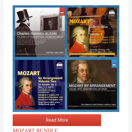
Read More
MOZART BUNDLE