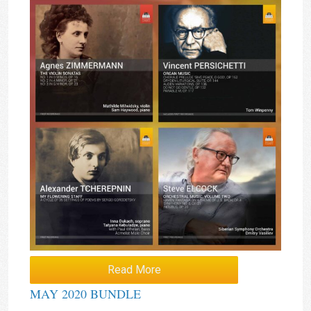
Read More
MAY 2020 BUNDLE