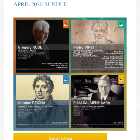
APRIL 2020 BUNDLE
Read More