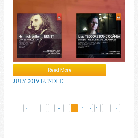
Read More
JULY 2019 BUNDLE
←
1
2
3
4
5
6
7
8
9
10
→