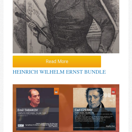
Read More
HEINRICH WILHELM ERNST BUNDLE