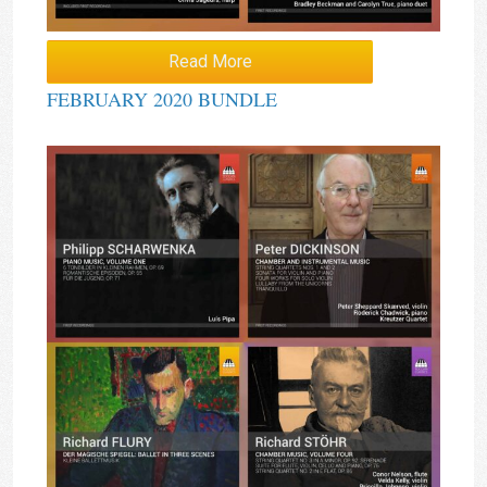
Read More
FEBRUARY 2020 BUNDLE