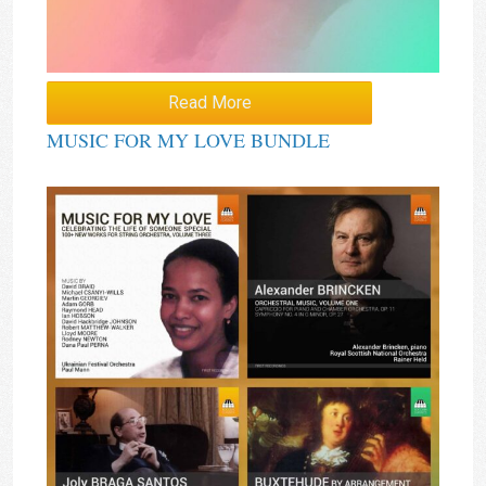
Read More
MUSIC FOR MY LOVE BUNDLE