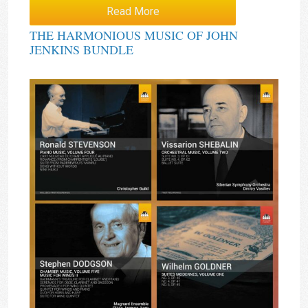
Read More
THE HARMONIOUS MUSIC OF JOHN
JENKINS BUNDLE