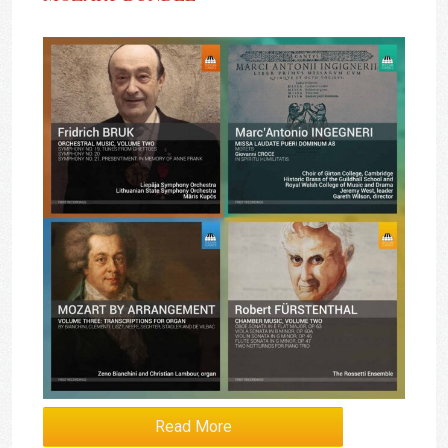
Read More