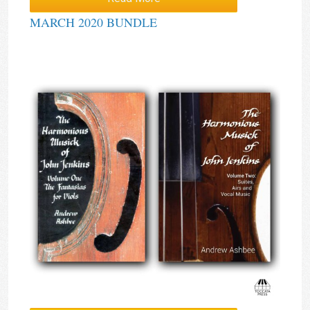
MARCH 2020 BUNDLE