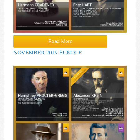
Read More
NOVEMBER 2019 BUNDLE