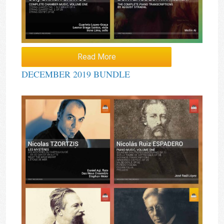
Read More
DECEMBER 2019 BUNDLE