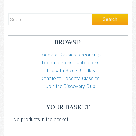
BROWSE:
Toccata Classics Recordings
Toccata Press Publications
Toccata Store Bundles
Donate to Toccata Classics!
Join the Discovery Club
YOUR BASKET
No products in the basket.