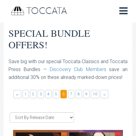
TOCCATA
SPECIAL BUNDLE
OFFERS!
Save big with our special Toccata Classics and Toccata
Press Bundles —
Discovery Club Members
save an
additional 30% on these already marked-down prices!
←
1
2
3
4
5
6
7
8
9
10
→