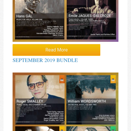
Read More
SEPTEMBER 2019 BUNDLE