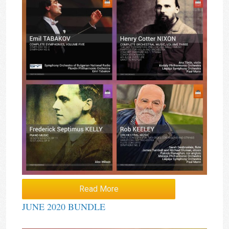
Read More
JUNE 2020 BUNDLE