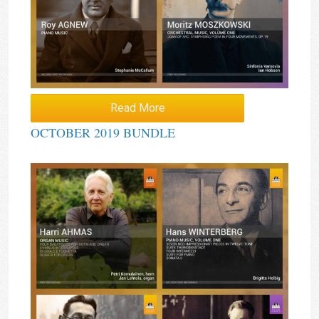
Read More
OCTOBER 2019 BUNDLE