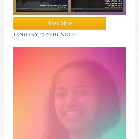
Read More
JANUARY 2020 BUNDLE