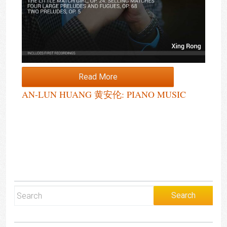
Read More
AN-LUN HUANG 黄安伦: PIANO MUSIC