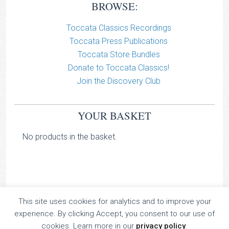
BROWSE:
Toccata Classics Recordings
Toccata Press Publications
Toccata Store Bundles
Donate to Toccata Classics!
Join the Discovery Club
YOUR BASKET
No products in the basket.
This site uses cookies for analytics and to improve your
TOCCATA CLASSICS
experience. By clicking Accept, you consent to our use of
TOCCATA PRESS
cookies. Learn more in our
privacy policy
.