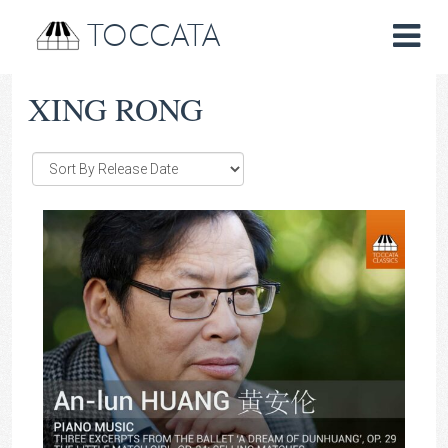
TOCCATA
XING RONG