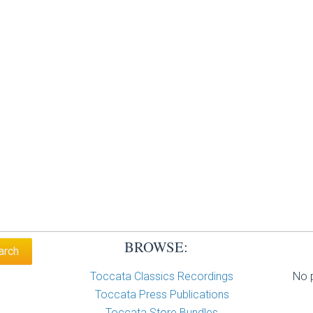
BROWSE:
Toccata Classics Recordings
No p
Toccata Press Publications
Toccata Store Bundles