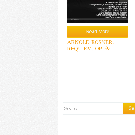
Read More
ARNOLD ROSNER:
REQUIEM, OP. 59