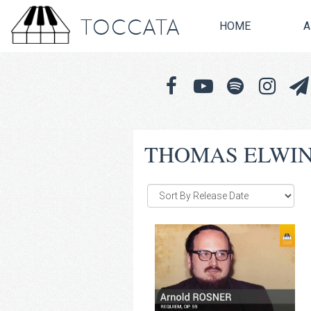
TOCCATA
HOME
A
THOMAS ELWI