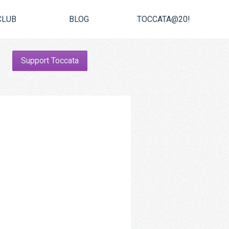
CLUB
BLOG
TOCCATA@20!
Support Toccata