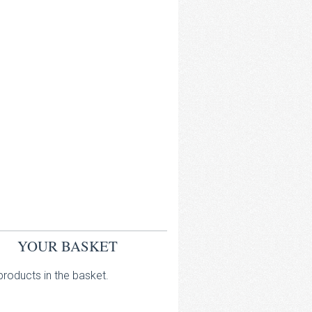
YOUR BASKET
roducts in the basket.