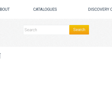
BOUT
CATALOGUES
DISCOVERY 
N