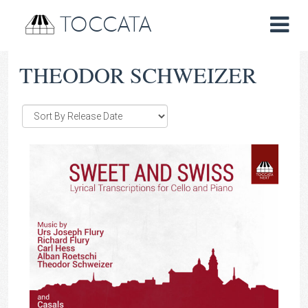
TOCCATA
THEODOR SCHWEIZER