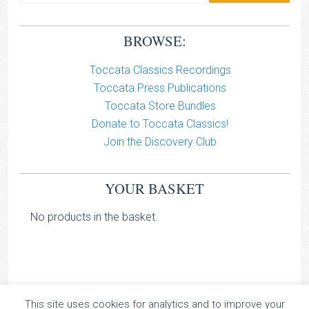
BROWSE:
Toccata Classics Recordings
Toccata Press Publications
Toccata Store Bundles
Donate to Toccata Classics!
Join the Discovery Club
YOUR BASKET
No products in the basket.
This site uses cookies for analytics and to improve your