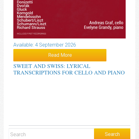
Available: 4 September 2026
Read More
SWEET AND SWISS: LYRICAL
TRANSCRIPTIONS FOR CELLO AND PIANO