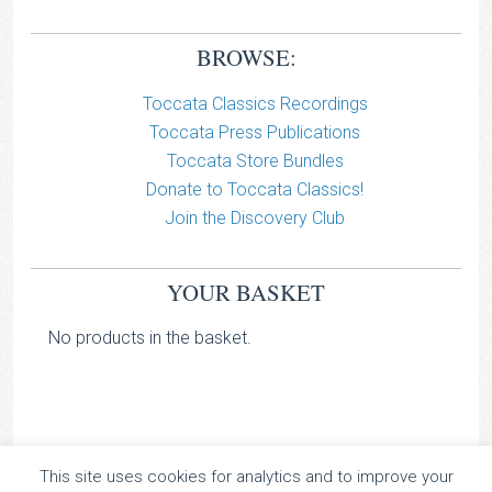
BROWSE:
Toccata Classics Recordings
Toccata Press Publications
Toccata Store Bundles
Donate to Toccata Classics!
Join the Discovery Club
YOUR BASKET
No products in the basket.
This site uses cookies for analytics and to improve your