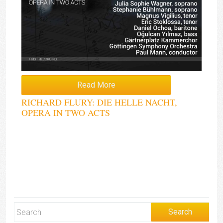
Read More
RICHARD FLURY: DIE HELLE NACHT,
OPERA IN TWO ACTS