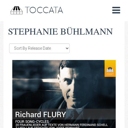
TOCCATA
STEPHANIE BÜHLMANN