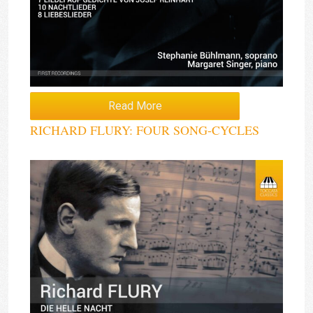
Read More
RICHARD FLURY: FOUR SONG-CYCLES