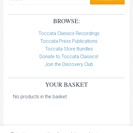
BROWSE:
Toccata Classics Recordings
Toccata Press Publications
Toccata Store Bundles
Donate to Toccata Classics!
Join the Discovery Club
YOUR BASKET
No products in the basket.