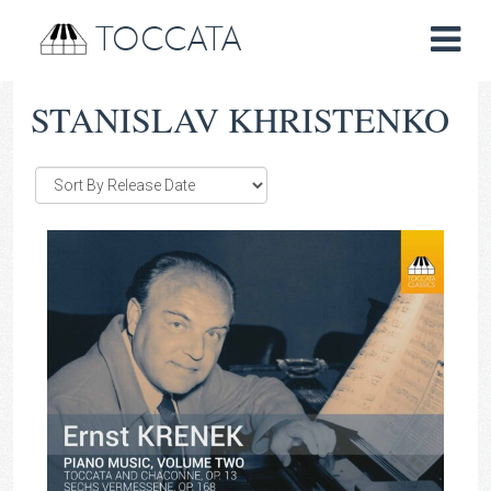
TOCCATA
STANISLAV KHRISTENKO