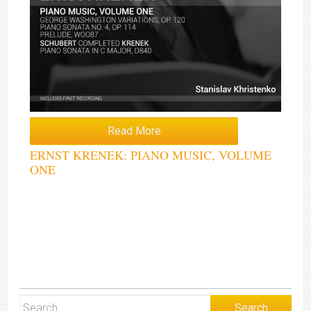
Read More
ERNST KRENEK: PIANO MUSIC, VOLUME
ONE