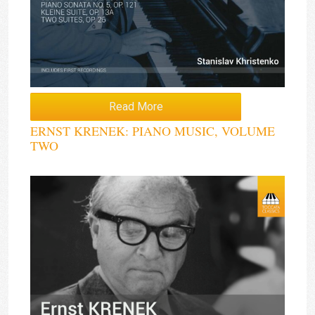
Read More
ERNST KRENEK: PIANO MUSIC, VOLUME
TWO