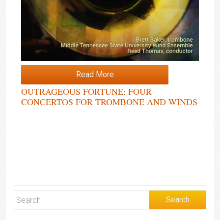
Read More
OUTRAGEOUS FORTUNE: FOUR
CONCERTOS FOR TROMBONE AND WINDS