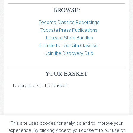
BROWSE:
Toccata Classics Recordings
Toccata Press Publications
Toccata Store Bundles
Donate to Toccata Classics!
Join the Discovery Club
YOUR BASKET
No products in the basket.
This site uses cookies for analytics and to improve your
TOCCATA CLASSICS
experience. By clicking Accept, you consent to our use of