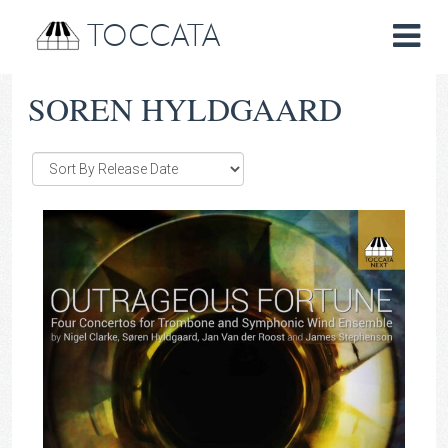
TOCCATA
SOREN HYLDGAARD