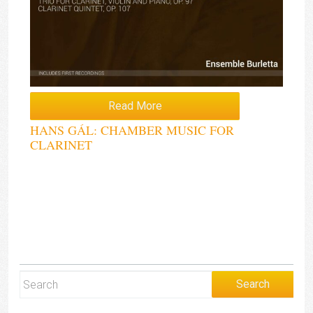
Read More
HANS GÁL: CHAMBER MUSIC FOR
CLARINET