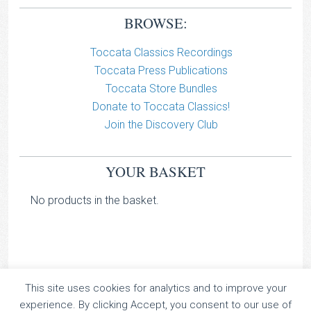
BROWSE:
Toccata Classics Recordings
Toccata Press Publications
Toccata Store Bundles
Donate to Toccata Classics!
Join the Discovery Club
YOUR BASKET
No products in the basket.
This site uses cookies for analytics and to improve your
TOCCATA CLASSICS
experience. By clicking Accept, you consent to our use of