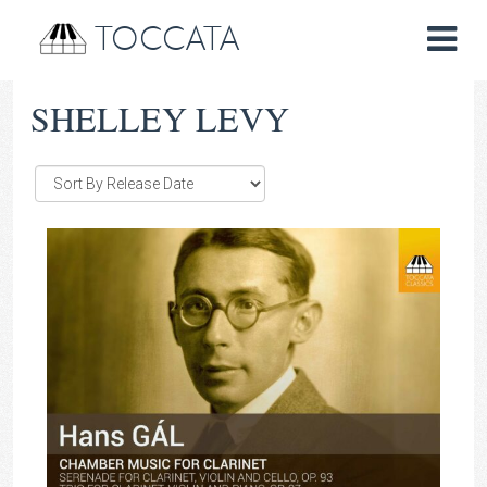
TOCCATA
SHELLEY LEVY