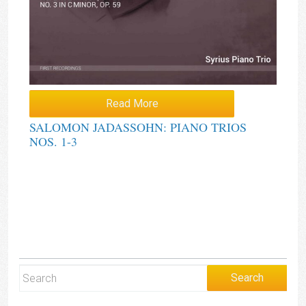
Read More
SALOMON JADASSOHN: PIANO TRIOS
NOS. 1-3