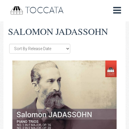
TOCCATA
SALOMON JADASSOHN