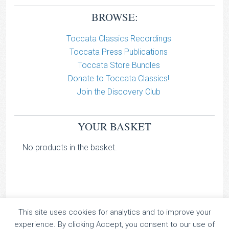
BROWSE:
Toccata Classics Recordings
Toccata Press Publications
Toccata Store Bundles
Donate to Toccata Classics!
Join the Discovery Club
YOUR BASKET
No products in the basket.
This site uses cookies for analytics and to improve your
TOCCATA CLASSICS
experience. By clicking Accept, you consent to our use of