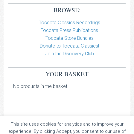
BROWSE:
Toccata Classics Recordings
Toccata Press Publications
Toccata Store Bundles
Donate to Toccata Classics!
Join the Discovery Club
YOUR BASKET
No products in the basket.
This site uses cookies for analytics and to improve your
TOCCATA CLASSICS
experience. By clicking Accept, you consent to our use of