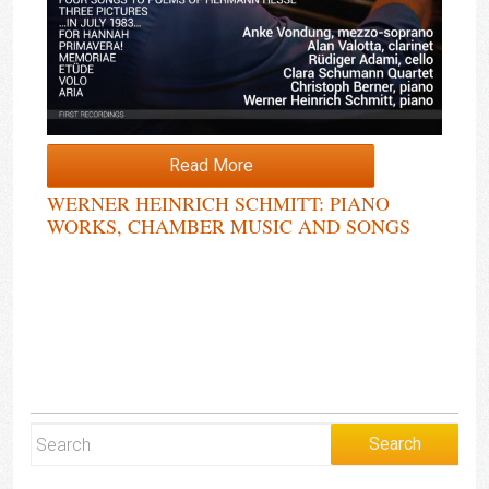
Read More
WERNER HEINRICH SCHMITT: PIANO
WORKS, CHAMBER MUSIC AND SONGS