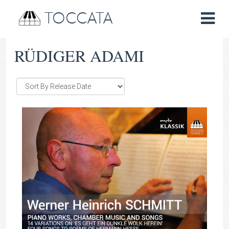
TOCCATA
RÜDIGER ADAMI