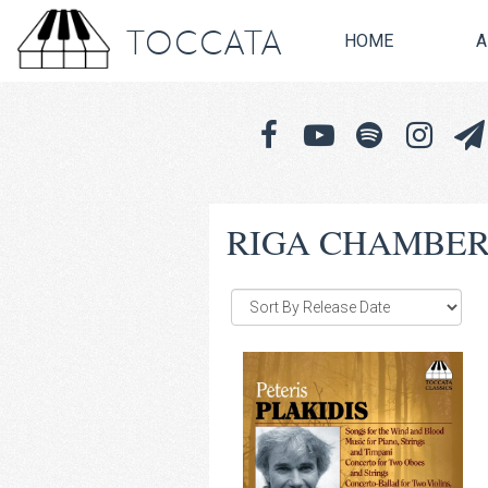
TOCCATA
HOME
A
RIGA CHAMBER