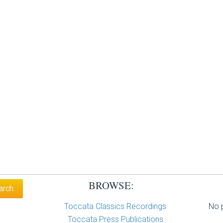
BROWSE:
Toccata Classics Recordings
No p
Toccata Press Publications