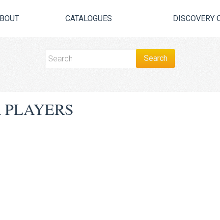
BOUT
CATALOGUES
DISCOVERY 
 PLAYERS