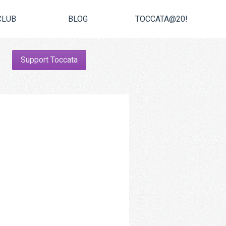
CLUB
BLOG
TOCCATA@20!
Support Toccata