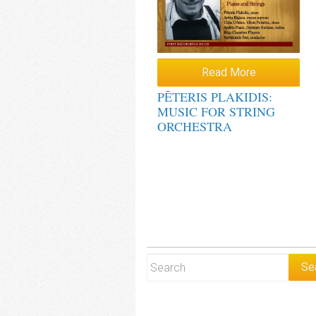
Read More
PĒTERIS PLAKIDIS:
MUSIC FOR STRING
ORCHESTRA