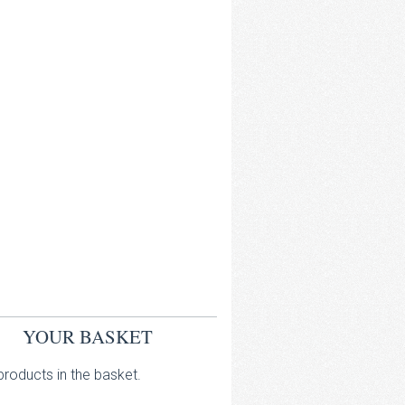
YOUR BASKET
roducts in the basket.