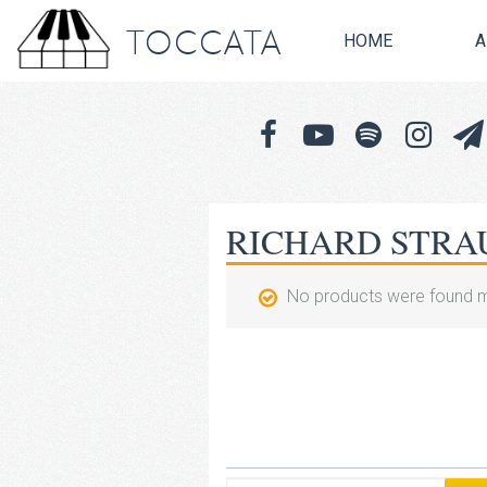
TOCCATA
HOME
A
RICHARD STRA
No products were found m