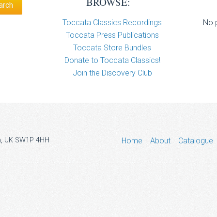
BROWSE:
Toccata Classics Recordings
No p
Toccata Press Publications
Toccata Store Bundles
Donate to Toccata Classics!
Join the Discovery Club
don, UK SW1P 4HH
Home
About
Catalogue