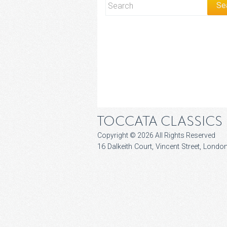
TOCCATA CLASSICS
Copyright © 2026 All Rights Reserved
16 Dalkeith Court, Vincent Street, Lon