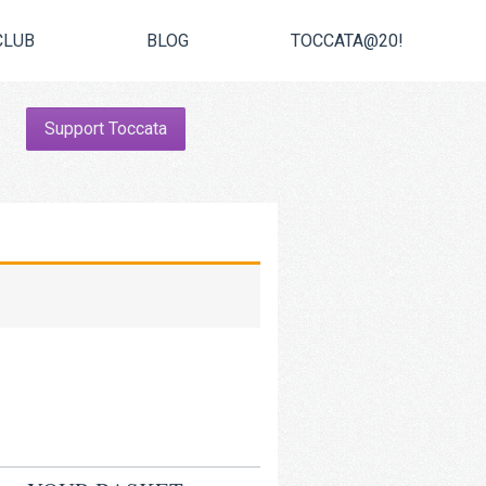
CLUB
BLOG
TOCCATA@20!
Support Toccata