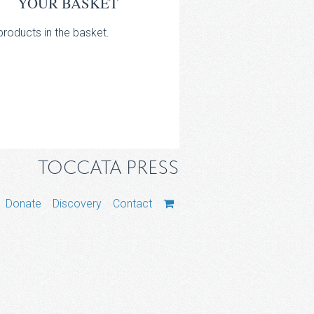
YOUR BASKET
roducts in the basket.
TOCCATA PRESS
Donate
Discovery
Contact