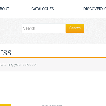
BOUT
CATALOGUES
DISCOVERY 
USS
atching your selection.