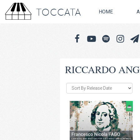
TOCCATA
HOME
A
RICCARDO ANG