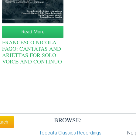
Read More
FRANCESCO NICOLA
FAGO: CANTATAS AND
ARIETTAS FOR SOLO
VOICE AND CONTINUO
BROWSE:
Toccata Classics Recordings
No p