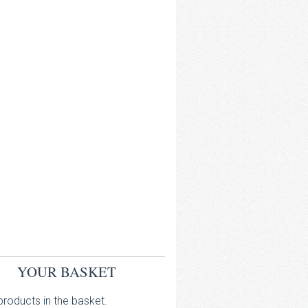
YOUR BASKET
roducts in the basket.