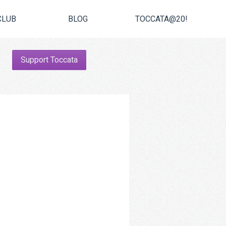
CLUB
BLOG
TOCCATA@20!
Support Toccata