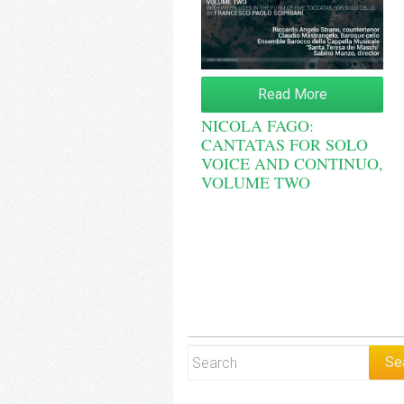
Read More
NICOLA FAGO:
CANTATAS FOR SOLO
VOICE AND CONTINUO,
VOLUME TWO