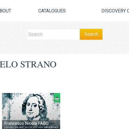
BOUT
CATALOGUES
DISCOVERY 
ELO STRANO