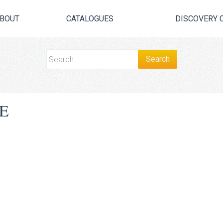
BOUT
CATALOGUES
DISCOVERY 
E