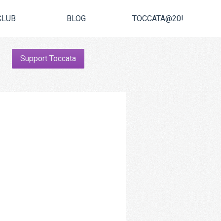
CLUB
BLOG
TOCCATA@20!
Support Toccata