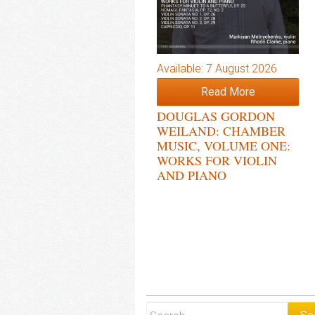
Available: 7 August 2026
Read More
DOUGLAS GORDON
WEILAND: CHAMBER
MUSIC, VOLUME ONE:
WORKS FOR VIOLIN
AND PIANO