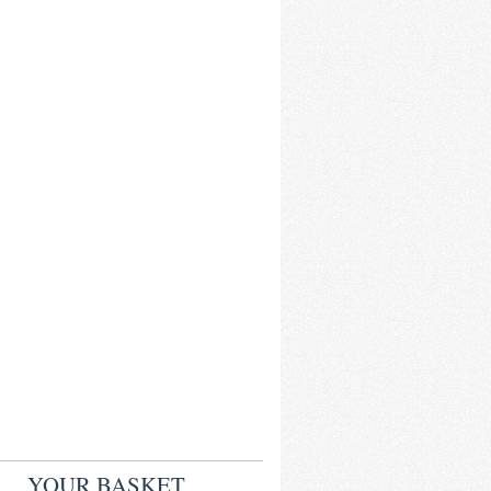
YOUR BASKET