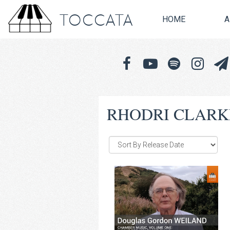
TOCCATA
HOME
A
RHODRI CLARK