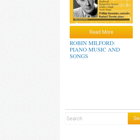
Read More
ROBIN MILFORD:
PIANO MUSIC AND
SONGS