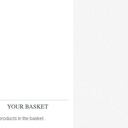
YOUR BASKET
roducts in the basket.