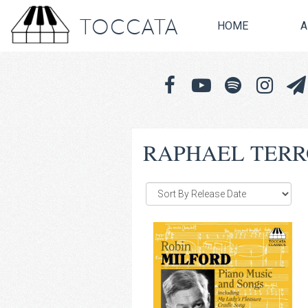
TOCCATA
HOME
A
RAPHAEL TERR