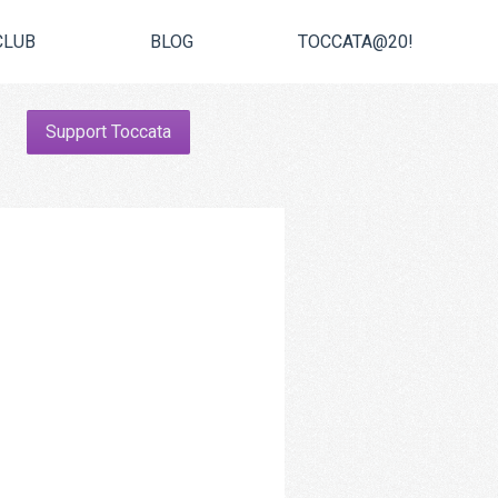
CLUB
BLOG
TOCCATA@20!
Support Toccata