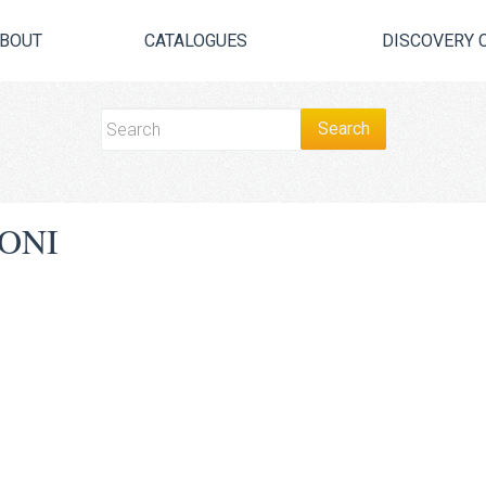
BOUT
CATALOGUES
DISCOVERY 
ONI