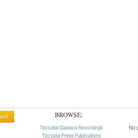
BROWSE:
Toccata Classics Recordings
No p
Toccata Press Publications