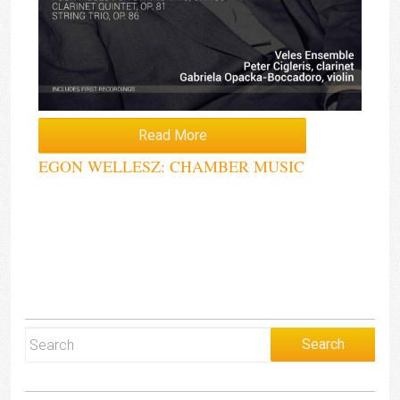
Read More
EGON WELLESZ: CHAMBER MUSIC