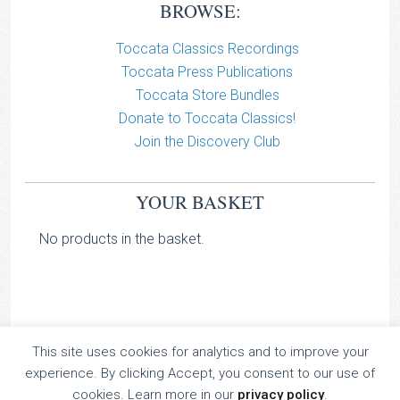
BROWSE:
Toccata Classics Recordings
Toccata Press Publications
Toccata Store Bundles
Donate to Toccata Classics!
Join the Discovery Club
YOUR BASKET
No products in the basket.
This site uses cookies for analytics and to improve your
TOCCATA CLASSICS
experience. By clicking Accept, you consent to our use of
TOCCATA PRESS
cookies. Learn more in our
privacy policy
.