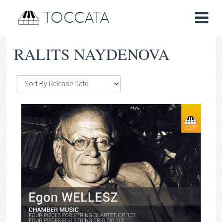
TOCCATA
RALITS NAYDENOVA