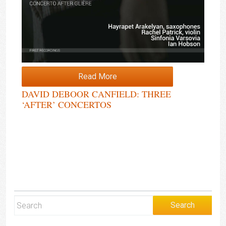
Read More
DAVID DEBOOR CANFIELD: THREE
‘AFTER’ CONCERTOS