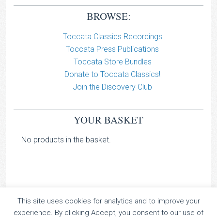
BROWSE:
Toccata Classics Recordings
Toccata Press Publications
Toccata Store Bundles
Donate to Toccata Classics!
Join the Discovery Club
YOUR BASKET
No products in the basket.
This site uses cookies for analytics and to improve your
TOCCATA CLASSICS
experience. By clicking Accept, you consent to our use of