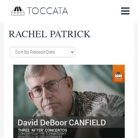
TOCCATA
RACHEL PATRICK