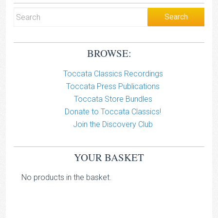
BROWSE:
Toccata Classics Recordings
Toccata Press Publications
Toccata Store Bundles
Donate to Toccata Classics!
Join the Discovery Club
YOUR BASKET
No products in the basket.