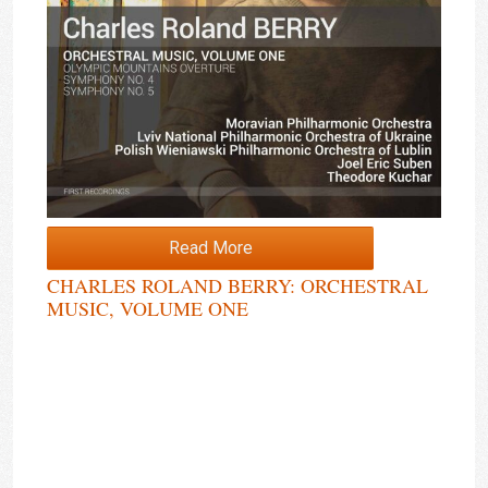
Read More
CHARLES ROLAND BERRY: ORCHESTRAL
MUSIC, VOLUME ONE