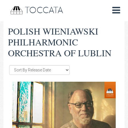
TOCCATA
POLISH WIENIAWSKI
PHILHARMONIC
ORCHESTRA OF LUBLIN