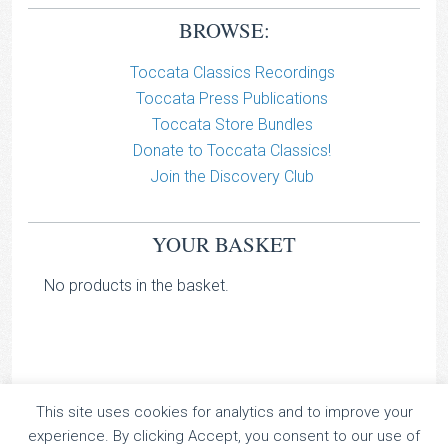
BROWSE:
Toccata Classics Recordings
Toccata Press Publications
Toccata Store Bundles
Donate to Toccata Classics!
Join the Discovery Club
YOUR BASKET
No products in the basket.
This site uses cookies for analytics and to improve your
TOCCATA CLASSICS
experience. By clicking Accept, you consent to our use of