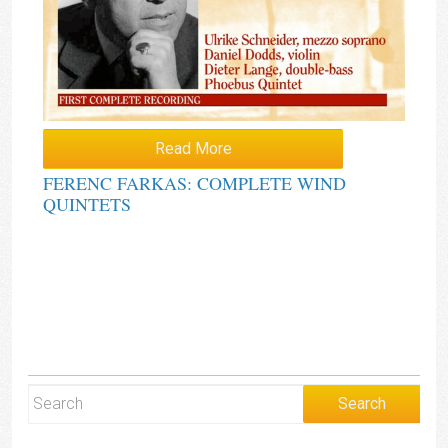
Read More
FERENC FARKAS: COMPLETE WIND
QUINTETS