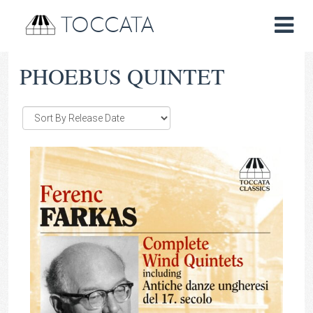
TOCCATA
PHOEBUS QUINTET