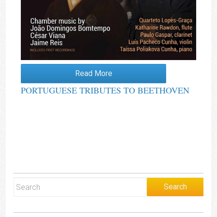
Read More
PORTUGUESE TRIBUTES TO BEETHOVEN