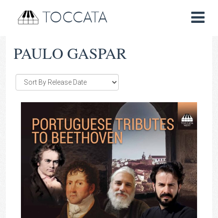
TOCCATA
PAULO GASPAR