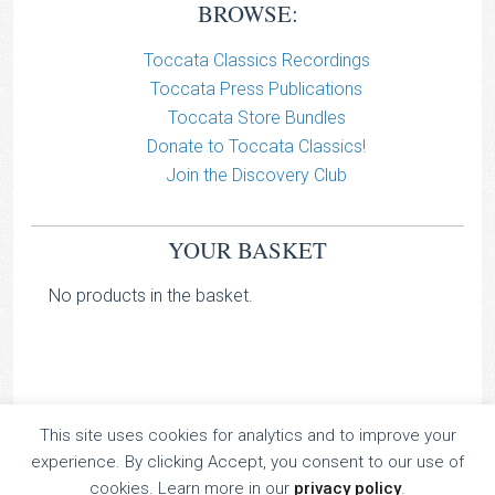
BROWSE:
Toccata Classics Recordings
Toccata Press Publications
Toccata Store Bundles
Donate to Toccata Classics!
Join the Discovery Club
YOUR BASKET
No products in the basket.
This site uses cookies for analytics and to improve your
TOCCATA CLASSICS
experience. By clicking Accept, you consent to our use of
TOCCATA PRESS
cookies. Learn more in our
privacy policy
.