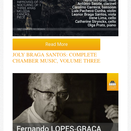
Read More
JOLY BRAGA SANTOS: COMPLETE
CHAMBER MUSIC, VOLUME THREE