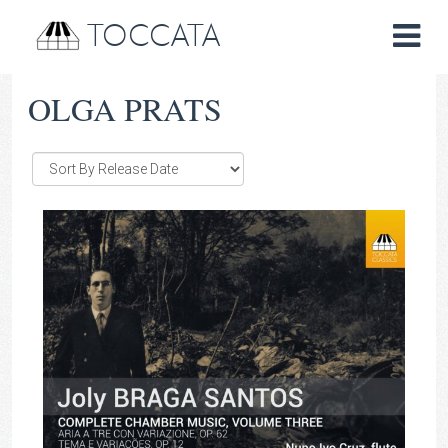
TOCCATA
OLGA PRATS