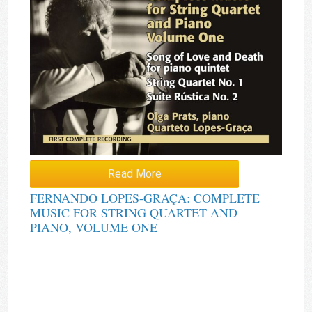
Read More
FERNANDO LOPES-GRAÇA: COMPLETE
MUSIC FOR STRING QUARTET AND
PIANO, VOLUME ONE