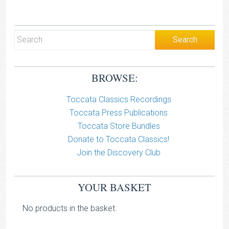
BROWSE:
Toccata Classics Recordings
Toccata Press Publications
Toccata Store Bundles
Donate to Toccata Classics!
Join the Discovery Club
YOUR BASKET
No products in the basket.