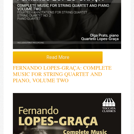
Read More
FERNANDO LOPES-GRAÇA: COMPLETE
MUSIC FOR STRING QUARTET AND
PIANO, VOLUME TWO