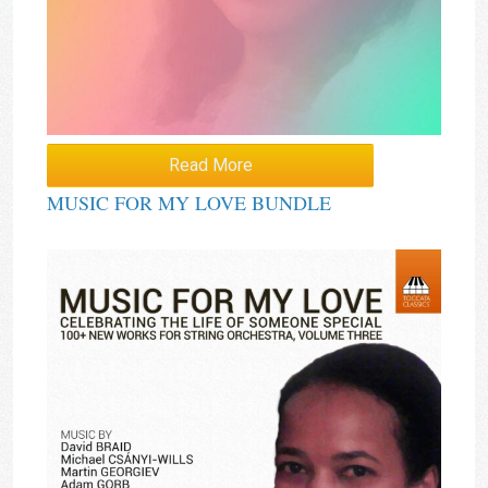
Read More
MUSIC FOR MY LOVE BUNDLE