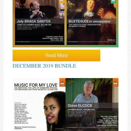
Read More
DECEMBER 2019 BUNDLE