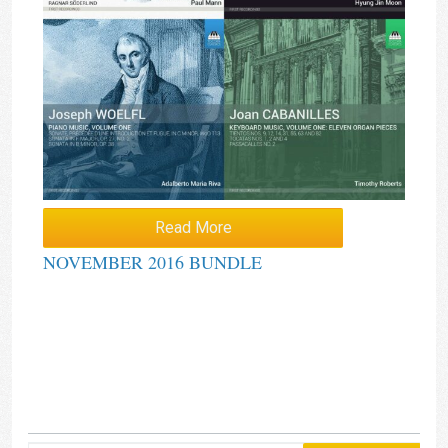
Read More
NOVEMBER 2016 BUNDLE