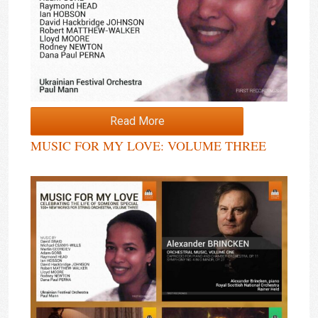
Read More
MUSIC FOR MY LOVE: VOLUME THREE