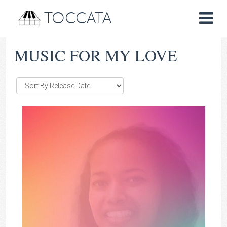
TOCCATA
MUSIC FOR MY LOVE