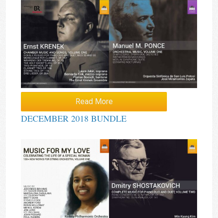
Read More
DECEMBER 2018 BUNDLE