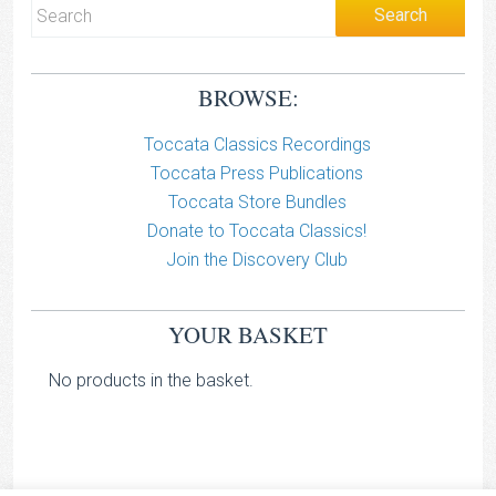
BROWSE:
Toccata Classics Recordings
Toccata Press Publications
Toccata Store Bundles
Donate to Toccata Classics!
Join the Discovery Club
YOUR BASKET
No products in the basket.