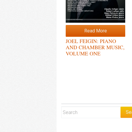
Read More
JOEL FEIGIN: PIANO
AND CHAMBER MUSIC,
VOLUME ONE