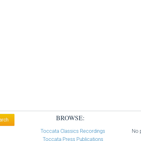
BROWSE:
Toccata Classics Recordings
No p
Toccata Press Publications