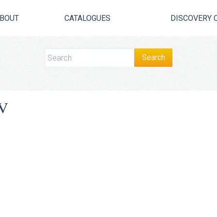
BOUT
CATALOGUES
DISCOVERY 
V