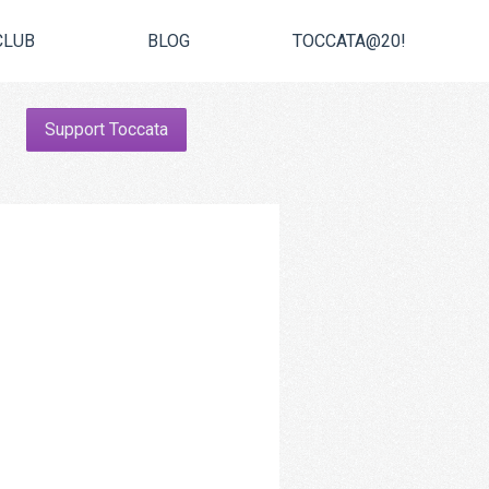
CLUB
BLOG
TOCCATA@20!
Support Toccata