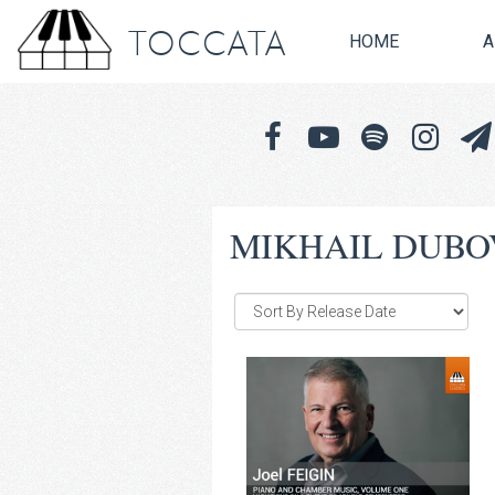
TOCCATA
HOME
A
MIKHAIL DUBO