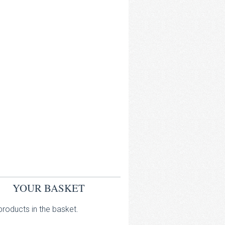
YOUR BASKET
roducts in the basket.