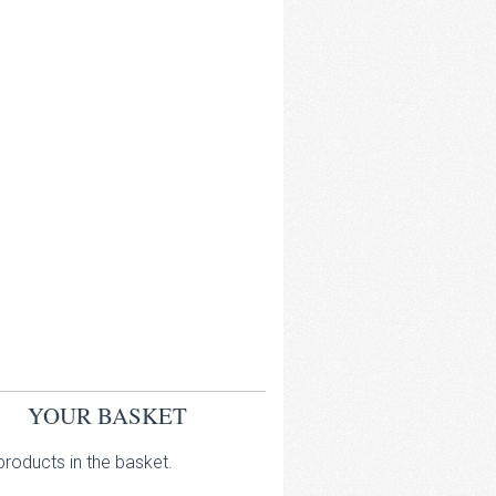
YOUR BASKET
roducts in the basket.