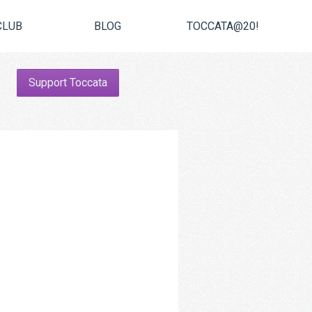
CLUB
BLOG
TOCCATA@20!
Support Toccata