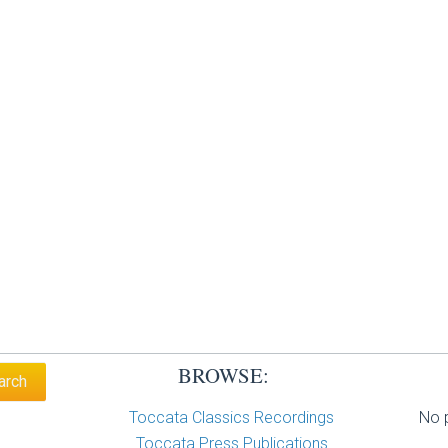
BROWSE:
Toccata Classics Recordings
No p
Toccata Press Publications