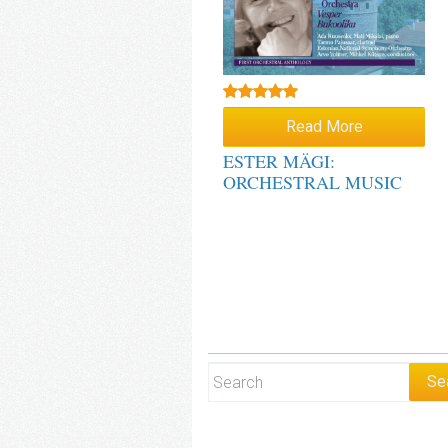
Rated
5.00
Read More
out of 5
ESTER MÄGI:
ORCHESTRAL MUSIC