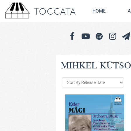
TOCCATA
HOME
A
MIHKEL KÜTS