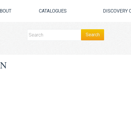
BOUT
CATALOGUES
DISCOVERY 
ON