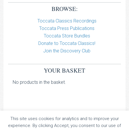
BROWSE:
Toccata Classics Recordings
Toccata Press Publications
Toccata Store Bundles
Donate to Toccata Classics!
Join the Discovery Club
YOUR BASKET
No products in the basket.
This site uses cookies for analytics and to improve your
TOCCATA CLASSICS
experience. By clicking Accept, you consent to our use of