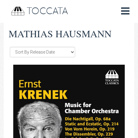
TOCCATA
MATHIAS HAUSMANN