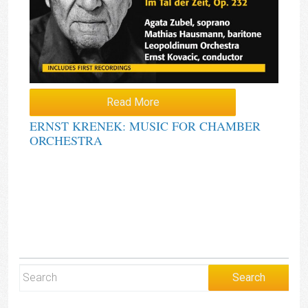
Read More
ERNST KRENEK: MUSIC FOR CHAMBER
ORCHESTRA