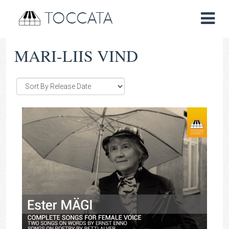
TOCCATA
MARI-LIIS VIND