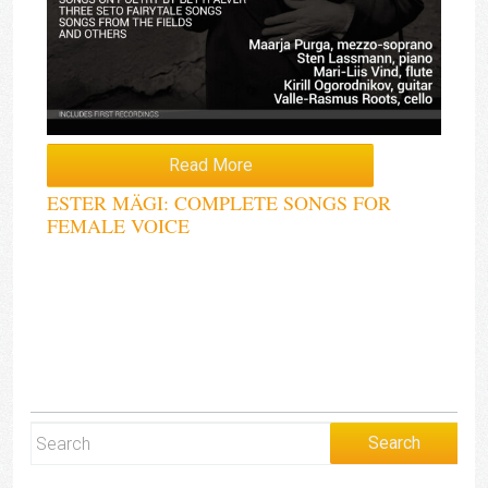
Read More
ESTER MÄGI: COMPLETE SONGS FOR
FEMALE VOICE