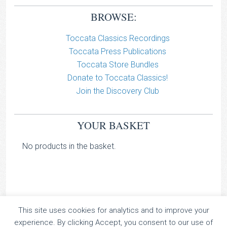
BROWSE:
Toccata Classics Recordings
Toccata Press Publications
Toccata Store Bundles
Donate to Toccata Classics!
Join the Discovery Club
YOUR BASKET
No products in the basket.
This site uses cookies for analytics and to improve your
TOCCATA CLASSICS
experience. By clicking Accept, you consent to our use of