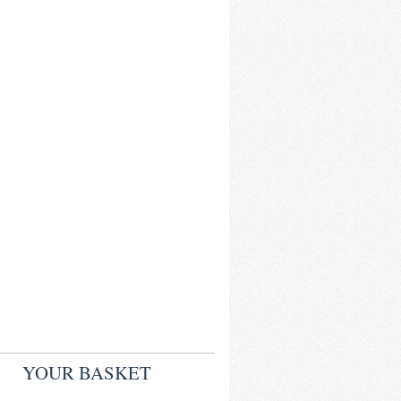
YOUR BASKET