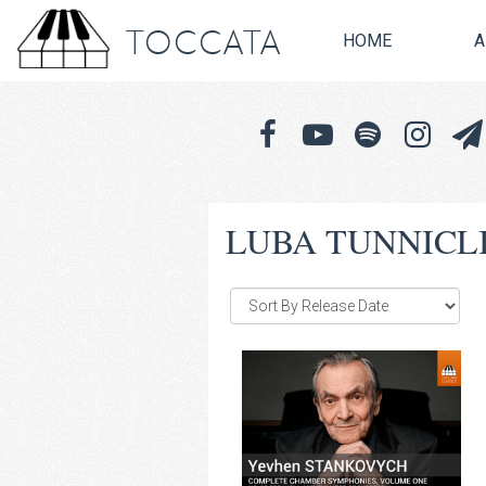
TOCCATA
HOME
A
LUBA TUNNICL