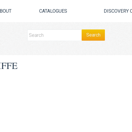
BOUT
CATALOGUES
DISCOVERY 
IFFE