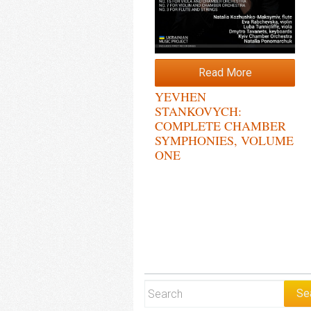
Read More
YEVHEN
STANKOVYCH:
COMPLETE CHAMBER
SYMPHONIES, VOLUME
ONE