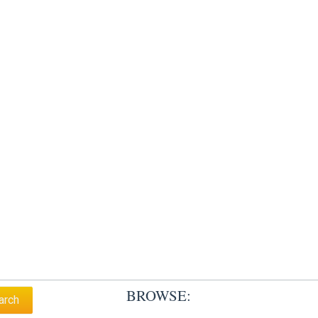
BROWSE: