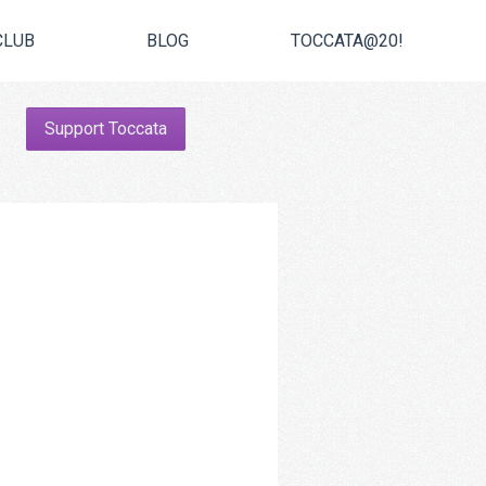
CLUB
BLOG
TOCCATA@20!
Support Toccata