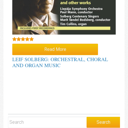
Rated
5.00
Read More
out of 5
LEIF SOLBERG: ORCHESTRAL, CHORAL
AND ORGAN MUSIC