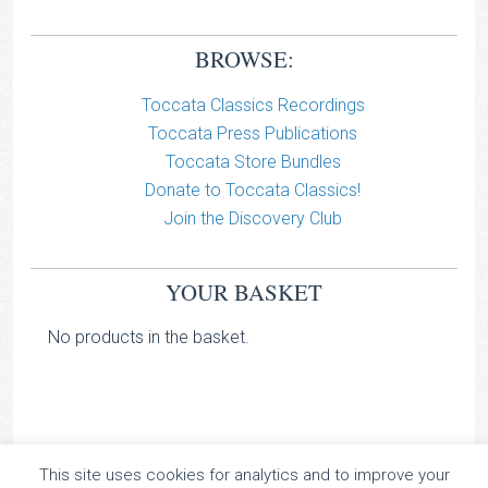
BROWSE:
Toccata Classics Recordings
Toccata Press Publications
Toccata Store Bundles
Donate to Toccata Classics!
Join the Discovery Club
YOUR BASKET
No products in the basket.
This site uses cookies for analytics and to improve your