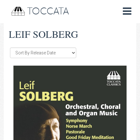
TOCCATA
LEIF SOLBERG