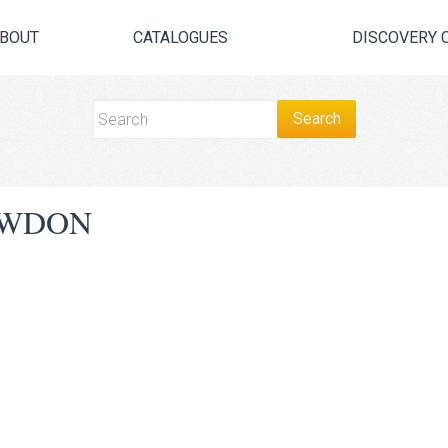
BOUT
CATALOGUES
DISCOVERY 
AWDON