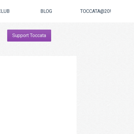
CLUB
BLOG
TOCCATA@20!
Support Toccata