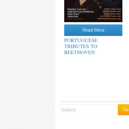
Read More
PORTUGUESE
TRIBUTES TO
BEETHOVEN