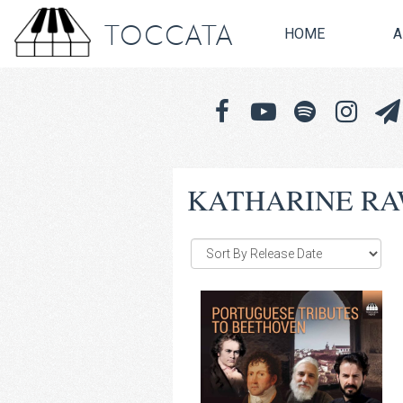
TOCCATA
HOME
A
KATHARINE R