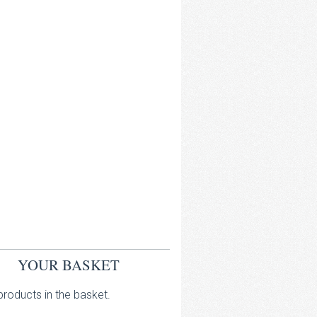
YOUR BASKET
roducts in the basket.