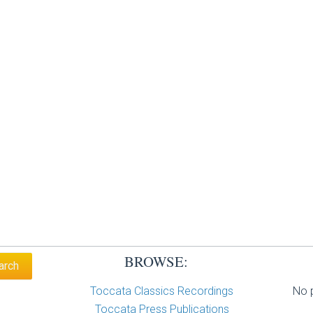
BROWSE:
Toccata Classics Recordings
No p
Toccata Press Publications