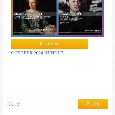
Read More
OCTOBER 2024 BUNDLE