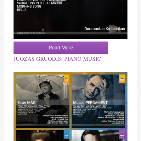
Read More
JUOZAS GRUODIS: PIANO MUSIC