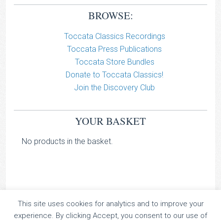
BROWSE:
Toccata Classics Recordings
Toccata Press Publications
Toccata Store Bundles
Donate to Toccata Classics!
Join the Discovery Club
YOUR BASKET
No products in the basket.
This site uses cookies for analytics and to improve your
TOCCATA CLASSICS
experience. By clicking Accept, you consent to our use of