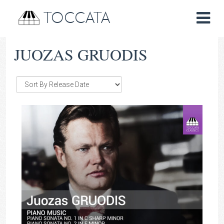
TOCCATA
JUOZAS GRUODIS