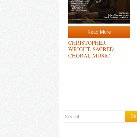
Read More
CHRISTOPHER
WRIGHT: SACRED
CHORAL MUSIC