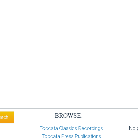
BROWSE:
Toccata Classics Recordings
No p
Toccata Press Publications