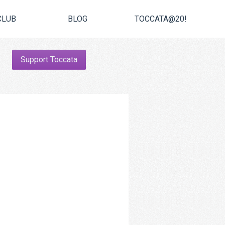
CLUB
BLOG
TOCCATA@20!
Support Toccata