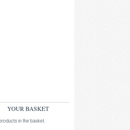
YOUR BASKET
roducts in the basket.