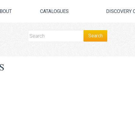
BOUT
CATALOGUES
DISCOVERY 
S