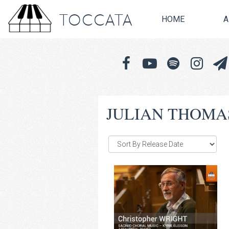
TOCCATA
HOME
A
JULIAN THOMA