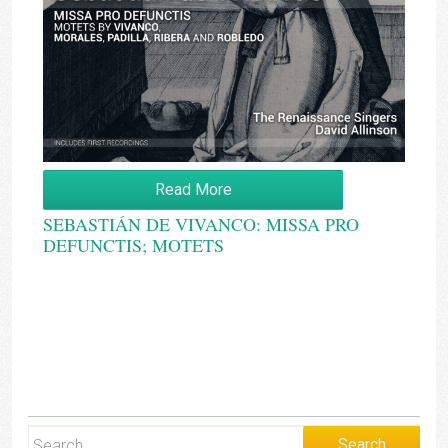
Read More
SEBASTIÁN DE VIVANCO: MISSA PRO
DEFUNCTIS; MOTETS