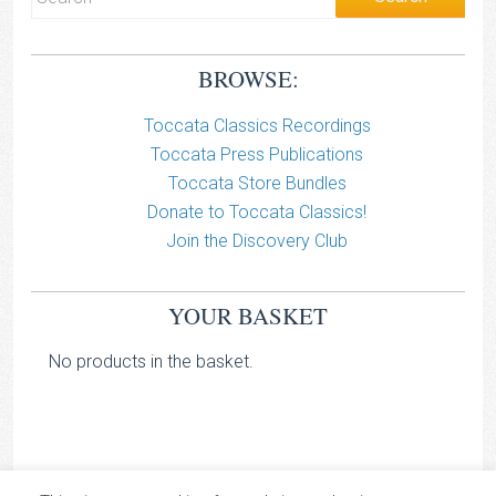
BROWSE:
Toccata Classics Recordings
Toccata Press Publications
Toccata Store Bundles
Donate to Toccata Classics!
Join the Discovery Club
YOUR BASKET
No products in the basket.