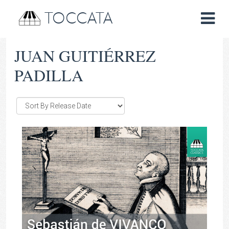
TOCCATA
JUAN GUITIÉRREZ
PADILLA