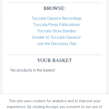
BROWSE:
Toccata Classics Recordings
Toccata Press Publications
Toccata Store Bundles
Donate to Toccata Classics!
Join the Discovery Club
YOUR BASKET
No products in the basket.
This site uses cookies for analytics and to improve your
TOCCATA CLASSICS
experience. By clicking Accept, you consent to our use of