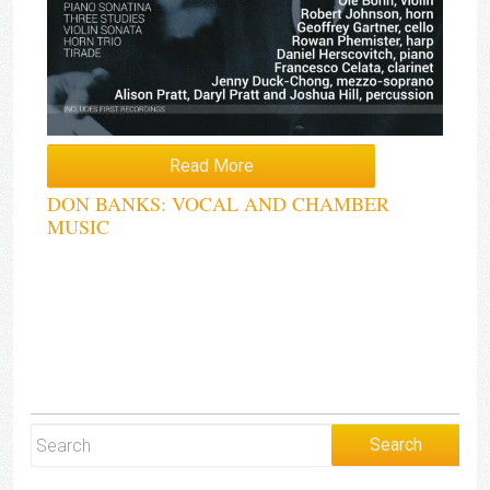
Read More
DON BANKS: VOCAL AND CHAMBER
MUSIC