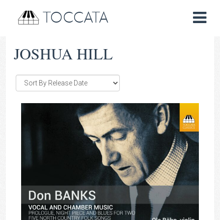
TOCCATA
JOSHUA HILL