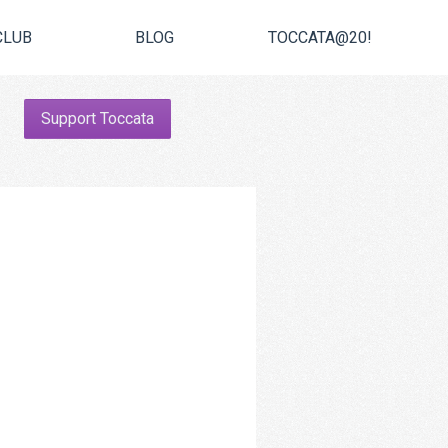
CLUB
BLOG
TOCCATA@20!
Support Toccata