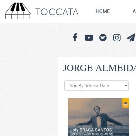
TOCCATA
HOME
A
JORGE ALMEID