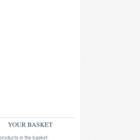
YOUR BASKET
roducts in the basket.