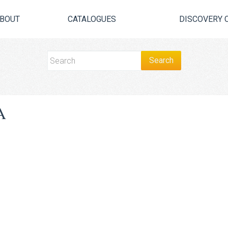
BOUT
CATALOGUES
DISCOVERY 
A