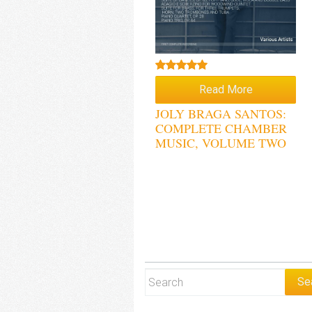
Rated
5.00
Read More
out of 5
JOLY BRAGA SANTOS:
COMPLETE CHAMBER
MUSIC, VOLUME TWO