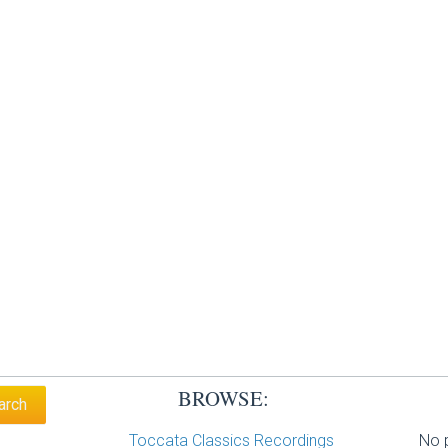
BROWSE:
Toccata Classics Recordings
No p