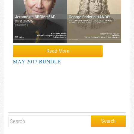
Read More
MAY 2017 BUNDLE