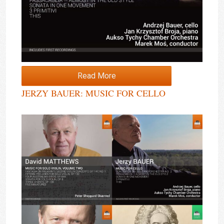
Read More
JERZY BAUER: MUSIC FOR CELLO