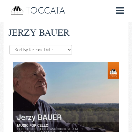
TOCCATA
JERZY BAUER