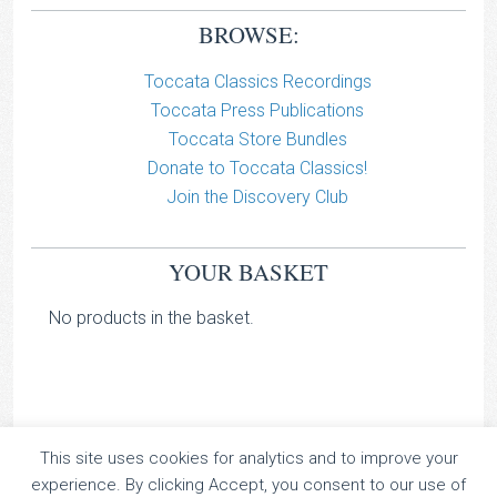
BROWSE:
Toccata Classics Recordings
Toccata Press Publications
Toccata Store Bundles
Donate to Toccata Classics!
Join the Discovery Club
YOUR BASKET
No products in the basket.
This site uses cookies for analytics and to improve your
TOCCATA CLASSICS
experience. By clicking Accept, you consent to our use of