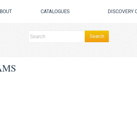
BOUT
CATALOGUES
DISCOVERY 
AMS