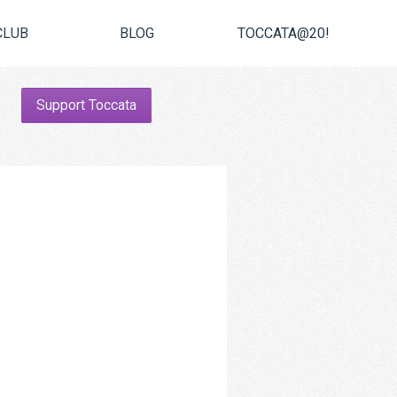
CLUB
BLOG
TOCCATA@20!
Support Toccata