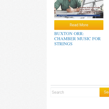
Read More
BUXTON ORR:
CHAMBER MUSIC FOR
STRINGS