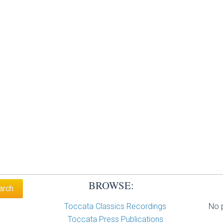
BROWSE:
Toccata Classics Recordings
No p
Toccata Press Publications