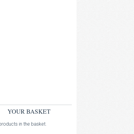
YOUR BASKET
roducts in the basket.