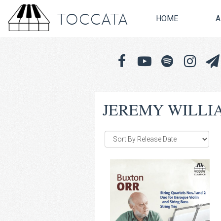
TOCCATA
HOME
A
JEREMY WILLI