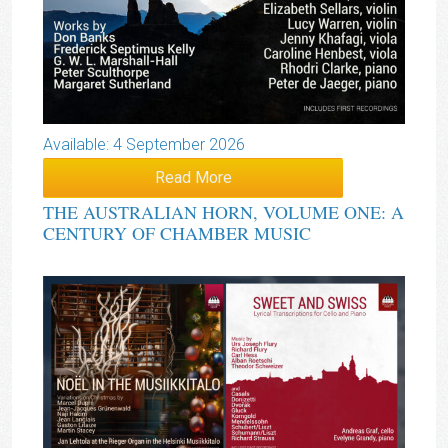
Available: 4 September 2026
Read More
THE AUSTRALIAN HORN, VOLUME ONE: A
CENTURY OF CHAMBER MUSIC