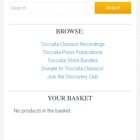
BROWSE:
Toccata Classics Recordings
Toccata Press Publications
Toccata Store Bundles
Donate to Toccata Classics!
Join the Discovery Club
YOUR BASKET
No products in the basket.