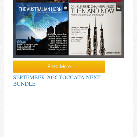
Read More
SEPTEMBER 2026 TOCCATA NEXT
BUNDLE