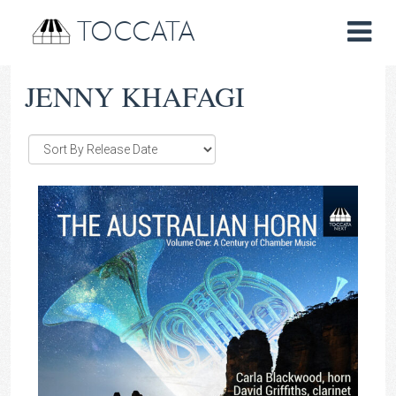
TOCCATA
JENNY KHAFAGI