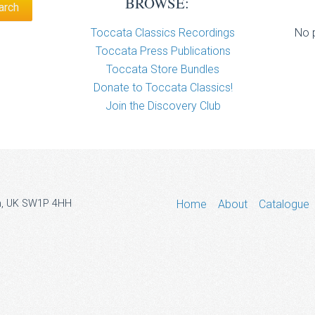
BROWSE:
Toccata Classics Recordings
No p
Toccata Press Publications
Toccata Store Bundles
Donate to Toccata Classics!
Join the Discovery Club
don, UK SW1P 4HH
Home
About
Catalogue