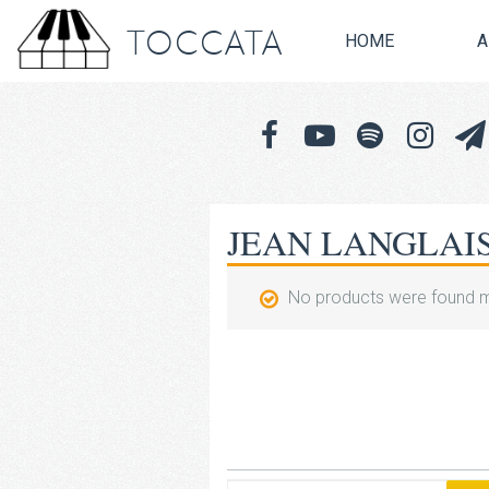
TOCCATA
HOME
A
JEAN LANGLAI
No products were found m