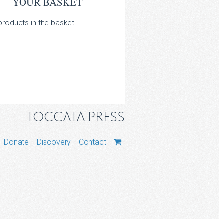
YOUR BASKET
roducts in the basket.
TOCCATA PRESS
Donate
Discovery
Contact