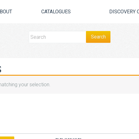
BOUT
CATALOGUES
DISCOVERY 
S
atching your selection.