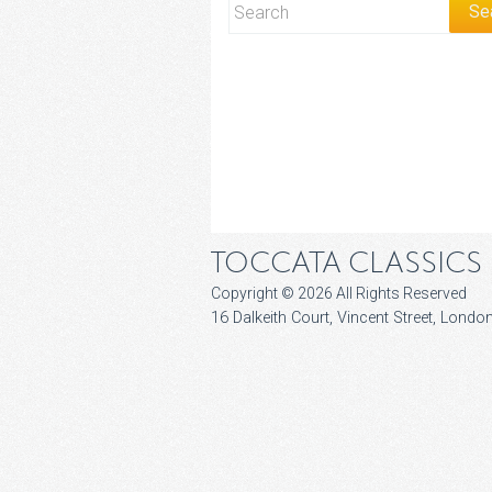
TOCCATA CLASSICS
Copyright © 2026 All Rights Reserved
16 Dalkeith Court, Vincent Street, Lon