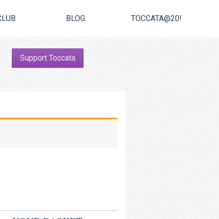
CLUB
BLOG
TOCCATA@20!
Support Toccata