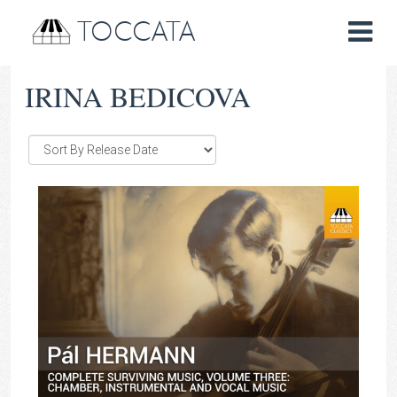
TOCCATA
IRINA BEDICOVA