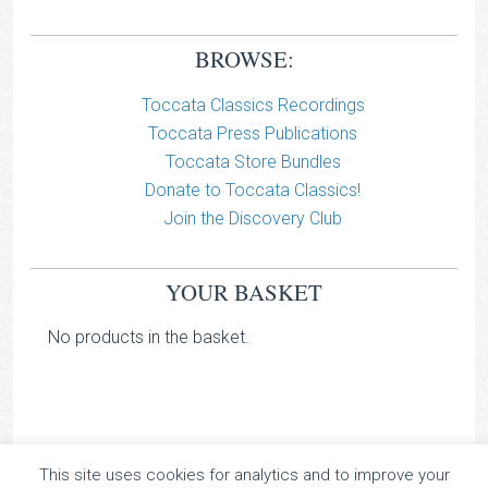
BROWSE:
Toccata Classics Recordings
Toccata Press Publications
Toccata Store Bundles
Donate to Toccata Classics!
Join the Discovery Club
YOUR BASKET
No products in the basket.
This site uses cookies for analytics and to improve your