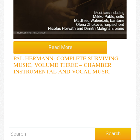
Read More
PÁL HERMANN: COMPLETE SURVIVING
MUSIC, VOLUME THREE – CHAMBER
INSTRUMENTAL AND VOCAL MUSIC