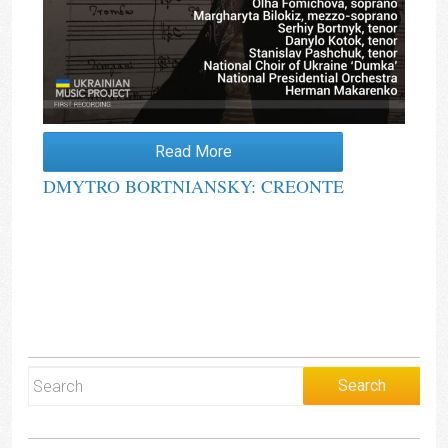
Read More
DMYTRO BORTNIANSKY: CREONTE