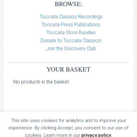
BROWSE:
Toccata Classics Recordings
Toccata Press Publications
Toccata Store Bundles
Donate to Toccata Classics!
Join the Discovery Club
YOUR BASKET
No products in the basket.
This site uses cookies for analytics and to improve your
TOCCATA CLASSICS
experience. By clicking Accept, you consent to our use of
TOCCATA PRESS
cookies. Learn more in our
privacy policy
.