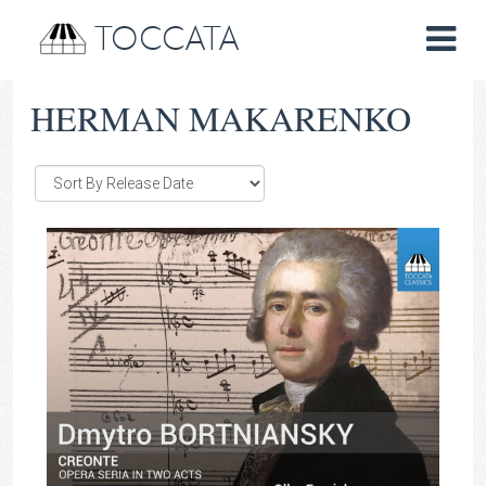
TOCCATA
HERMAN MAKARENKO