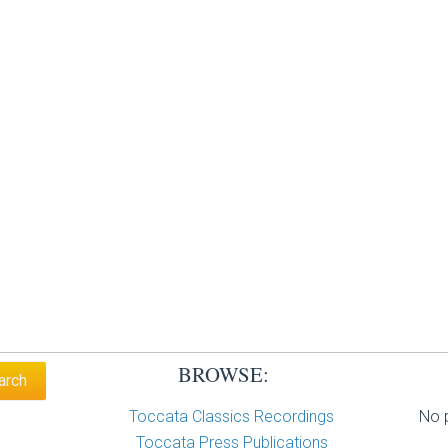
BROWSE:
Toccata Classics Recordings
No p
Toccata Press Publications