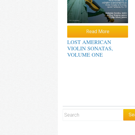
Read More
LOST AMERICAN
VIOLIN SONATAS,
VOLUME ONE