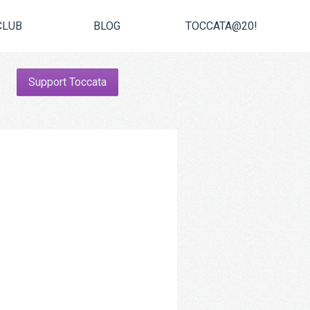
CLUB
BLOG
TOCCATA@20!
Support Toccata