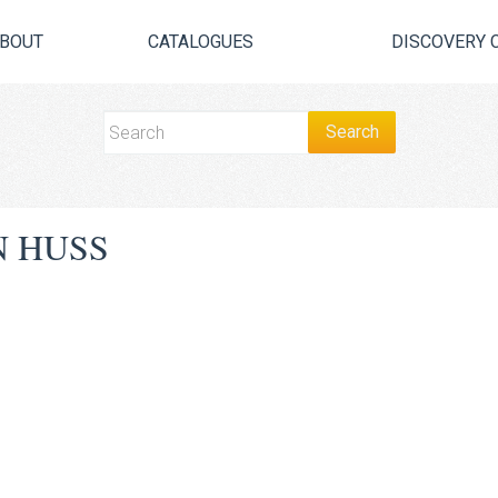
BOUT
CATALOGUES
DISCOVERY 
 HUSS