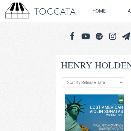
TOCCATA
HOME
A
HENRY HOLDEN