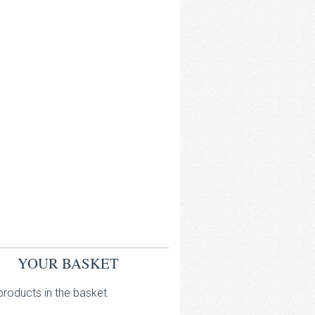
YOUR BASKET
roducts in the basket.