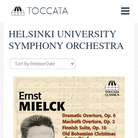
TOCCATA
HELSINKI UNIVERSITY
SYMPHONY ORCHESTRA