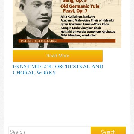
Read More
ERNST MIELCK: ORCHESTRAL AND
CHORAL WORKS