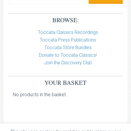
BROWSE:
Toccata Classics Recordings
Toccata Press Publications
Toccata Store Bundles
Donate to Toccata Classics!
Join the Discovery Club
YOUR BASKET
No products in the basket.