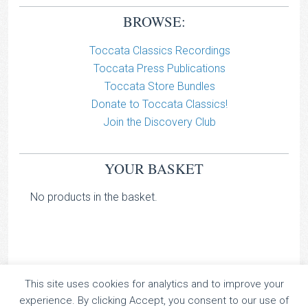
BROWSE:
Toccata Classics Recordings
Toccata Press Publications
Toccata Store Bundles
Donate to Toccata Classics!
Join the Discovery Club
YOUR BASKET
No products in the basket.
This site uses cookies for analytics and to improve your
TOCCATA CLASSICS
experience. By clicking Accept, you consent to our use of