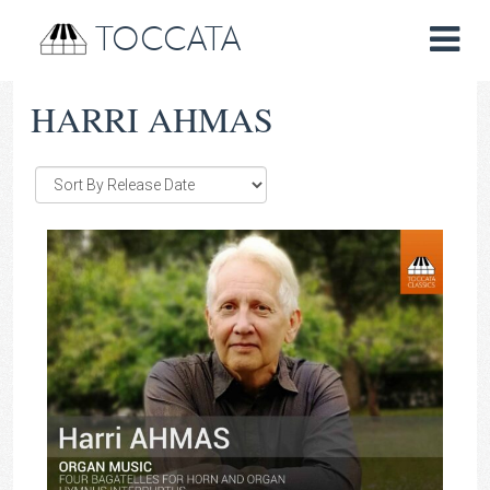
TOCCATA
HARRI AHMAS