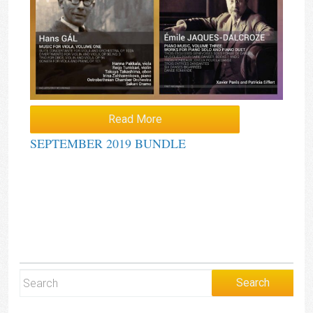
Read More
SEPTEMBER 2019 BUNDLE