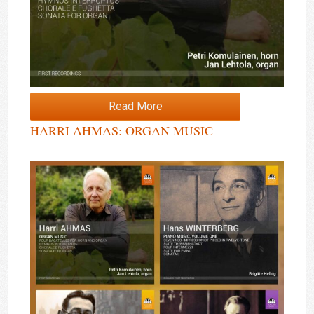
Read More
HARRI AHMAS: ORGAN MUSIC