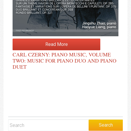
Read More
CARL CZERNY: PIANO MUSIC, VOLUME
TWO: MUSIC FOR PIANO DUO AND PIANO
DUET