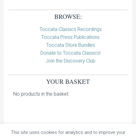
BROWSE:
Toccata Classics Recordings
Toccata Press Publications
Toccata Store Bundles
Donate to Toccata Classics!
Join the Discovery Club
YOUR BASKET
No products in the basket.
This site uses cookies for analytics and to improve your