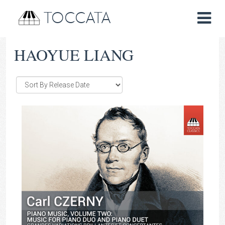
TOCCATA
HAOYUE LIANG