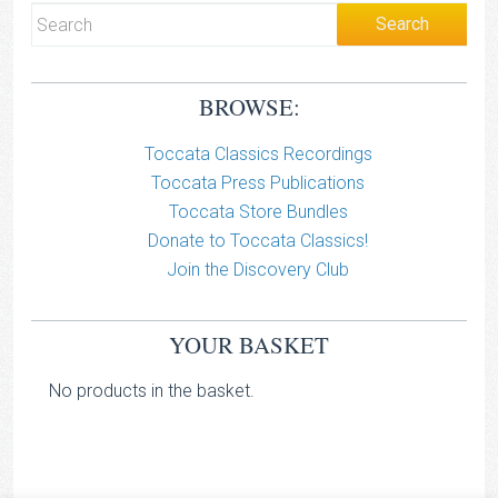
BROWSE:
Toccata Classics Recordings
Toccata Press Publications
Toccata Store Bundles
Donate to Toccata Classics!
Join the Discovery Club
YOUR BASKET
No products in the basket.