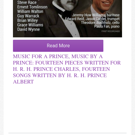
Read More
MUSIC FOR A PRINCE, MUSIC BY A
PRINCE: FOURTEEN PIECES WRITTEN FOR
H. R. H. PRINCE CHARLES, FOURTEEN
SONGS WRITTEN BY H. R. H. PRINCE
ALBERT