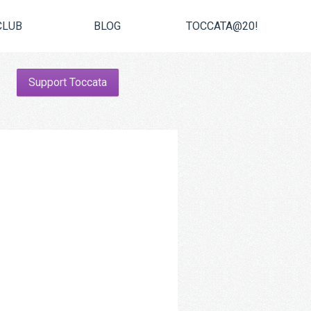
CLUB
BLOG
TOCCATA@20!
Support Toccata