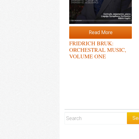
Read More
FRIDRICH BRUK:
ORCHESTRAL MUSIC,
VOLUME ONE