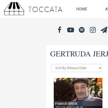
TOCCATA
HOME
A
GERTRUDA JER