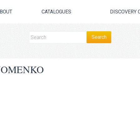
BOUT
CATALOGUES
DISCOVERY 
JOMENKO