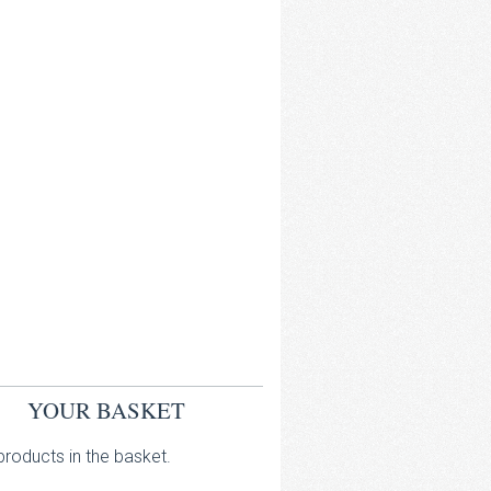
YOUR BASKET
roducts in the basket.