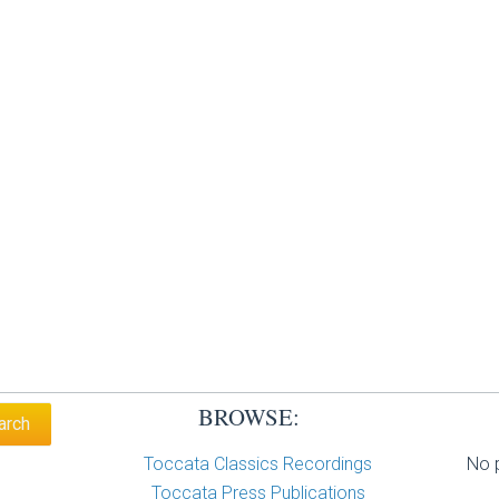
BROWSE:
Toccata Classics Recordings
No p
Toccata Press Publications