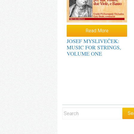
Read More
JOSEF MYSLIVEČEK:
MUSIC FOR STRINGS,
VOLUME ONE