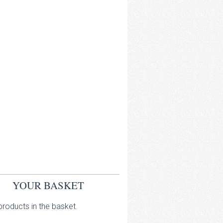
YOUR BASKET
roducts in the basket.