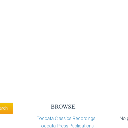
BROWSE:
Toccata Classics Recordings
No p
Toccata Press Publications