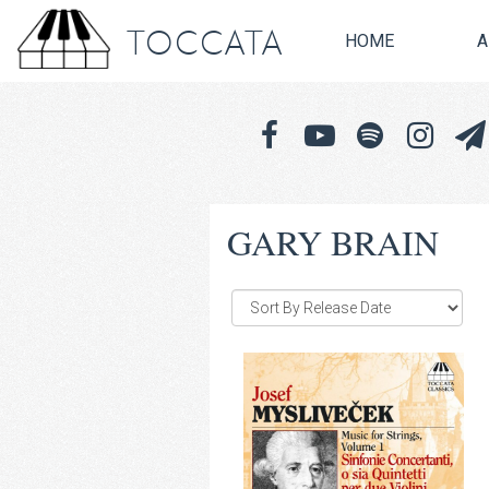
TOCCATA
HOME
A
GARY BRAIN