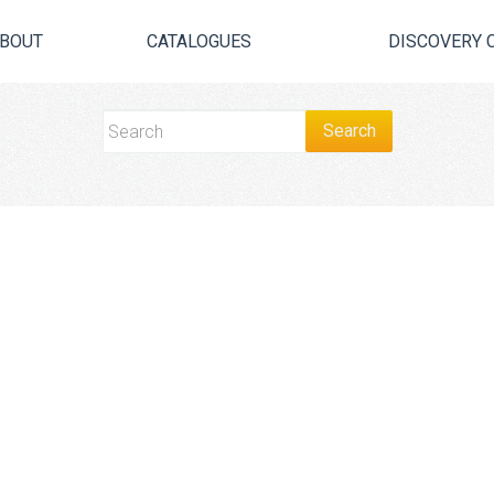
BOUT
CATALOGUES
DISCOVERY 