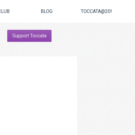
CLUB
BLOG
TOCCATA@20!
Support Toccata