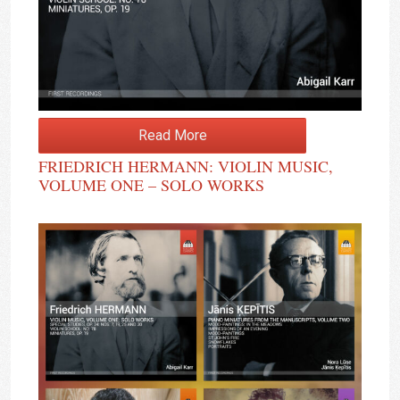
Read More
FRIEDRICH HERMANN: VIOLIN MUSIC,
VOLUME ONE – SOLO WORKS