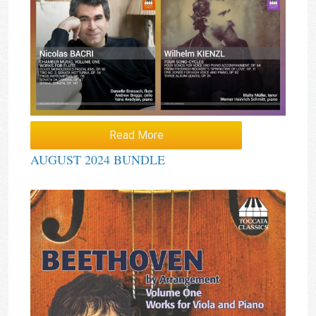
Read More
AUGUST 2024 BUNDLE