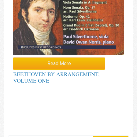
Read More
BEETHOVEN BY ARRANGEMENT,
VOLUME ONE