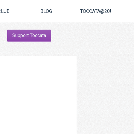
CLUB
BLOG
TOCCATA@20!
Support Toccata