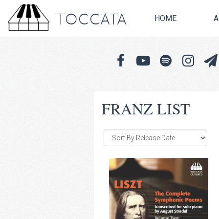
TOCCATA
HOME
A
FRANZ LIST