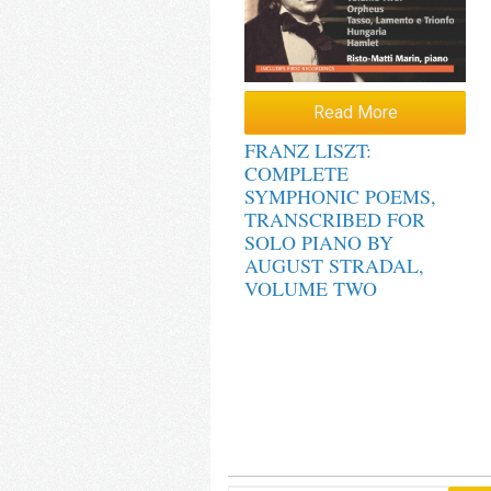
Read More
FRANZ LISZT:
COMPLETE
SYMPHONIC POEMS,
TRANSCRIBED FOR
SOLO PIANO BY
AUGUST STRADAL,
VOLUME TWO