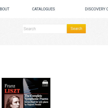
BOUT
CATALOGUES
DISCOVERY 