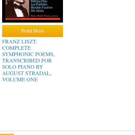
Read More
FRANZ LISZT:
COMPLETE
SYMPHONIC POEMS,
TRANSCRIBED FOR
SOLO PIANO BY
AUGUST STRADAL,
VOLUME ONE