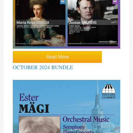
Read More
OCTOBER 2024 BUNDLE