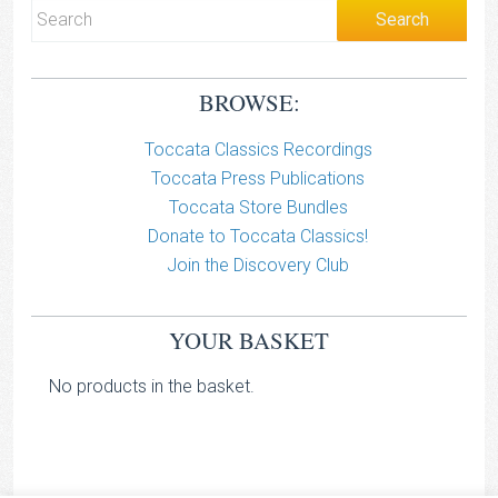
BROWSE:
Toccata Classics Recordings
Toccata Press Publications
Toccata Store Bundles
Donate to Toccata Classics!
Join the Discovery Club
YOUR BASKET
No products in the basket.