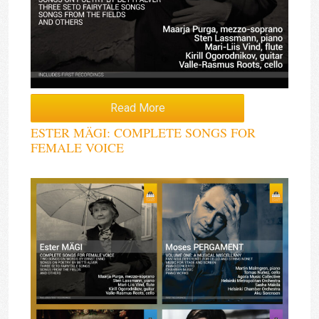
Read More
ESTER MÄGI: COMPLETE SONGS FOR
FEMALE VOICE