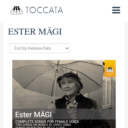
TOCCATA
ESTER MÄGI