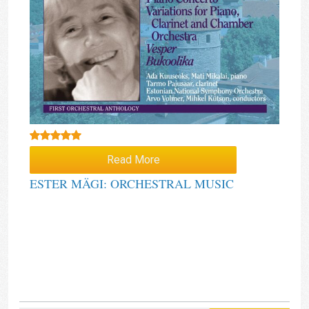
Rated
5.00
Read More
out of 5
ESTER MÄGI: ORCHESTRAL MUSIC